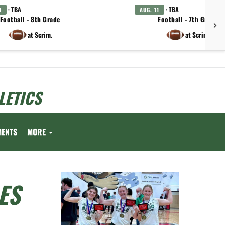
· TBA
· TBA
1
AUG. 11
Football - 8th Grade
Football - 7th Grade
at Scrim.
at Scrim.
LETICS
MENTS
MORE
ES