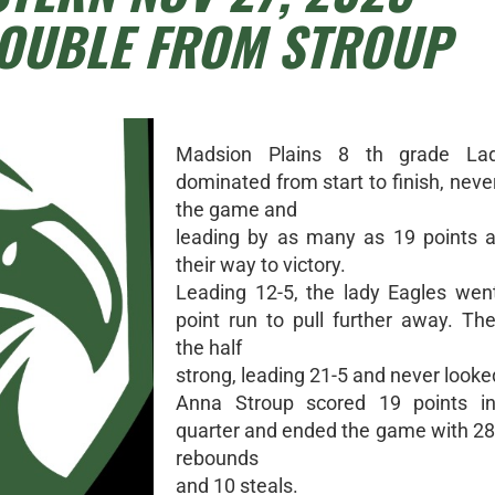
DOUBLE FROM STROUP
Madsion Plains 8 th grade La
dominated from start to finish, never 
the game and
leading by as many as 19 points a
their way to victory.
Leading 12-5, the lady Eagles wen
point run to pull further away. The
the half
strong, leading 21-5 and never looke
Anna Stroup scored 19 points in 
quarter and ended the game with 28 
rebounds
and 10 steals.