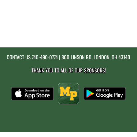
CONTACT US
740-490-0774
| 800 LINSON RD, LONDON, OH 43140
THANK YOU TO ALL OF OUR
SPONSORS!