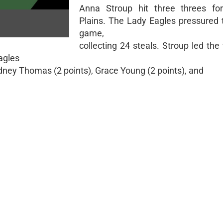
Anna Stroup hit three threes fo
Plains. The Lady Eagles pressured t
game,
collecting 24 steals. Stroup led th
Eagles
dney Thomas (2 points), Grace Young (2 points), and