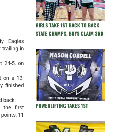
GIRLS TAKE 1ST BACK TO BACK
STATE CHAMPS, BOYS CLAIM 3RD
dy Eagles
trailing in
t 24-5, on
t on a 12-
y finished
d back.
POWERLIFTING TAKES 1ST
the first
points, 11