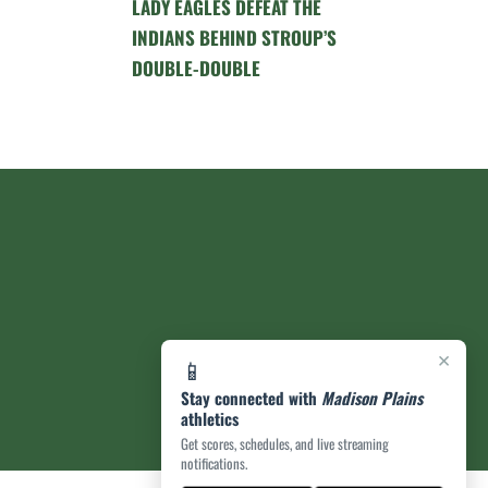
LADY EAGLES DEFEAT THE
INDIANS BEHIND STROUP’S
DOUBLE-DOUBLE
×
📱
Stay connected with
Madison Plains
athletics
Get scores, schedules, and live streaming
notifications.