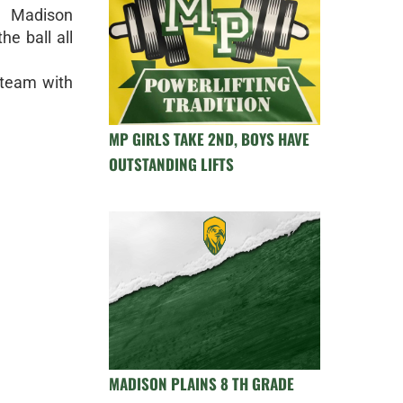
r Madison
he ball all
e team with
MP GIRLS TAKE 2ND, BOYS HAVE
OUTSTANDING LIFTS
MADISON PLAINS 8 TH GRADE