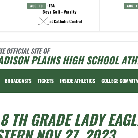
· TBA
AUG. 10
AUG. 1
Boys Golf - Varsity
at Catholic Central
HE OFFICIAL SITE OF
ADISON PLAINS HIGH SCHOOL ATH
BROADCASTS
TICKETS
INSIDE ATHLETICS
COLLEGE COMMIT
8 TH GRADE LADY EAGL
TERN NOV 27, 2023