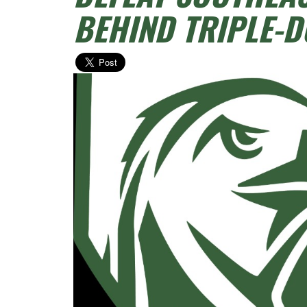
BEHIND TRIPLE-