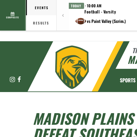
· 10:00 AM
TODAY
EVENTS
Football - Varsity
COMPOSITE
vs Paint Valley (Scrim.)
RESULTS
T
M
Instagram
Facebook
SPORTS
MADISON PLAINS 
DEFEAT SOUTHEAS