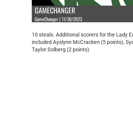
GAMECHANGER
GameChanger | 11/30/2023
10 steals. Additional scorers for the Lady 
included Ayslynn McCracken (5 points), Sy
Taylor Solberg (2 points).