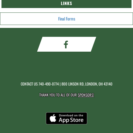
LINKS
Final Forms
CONTACT US
740-490-0774
| 800 LINSON RD, LONDON, OH 43140
THANK YOU TO ALL OF OUR
SPONSORS!