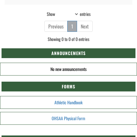
Show
entries
Previous
1
Next
Showing 0 to 0 of 0 entries
ANNOUNCEMENTS
No new announcements
FORMS
Athletic Handbook
OHSAA Physical Form