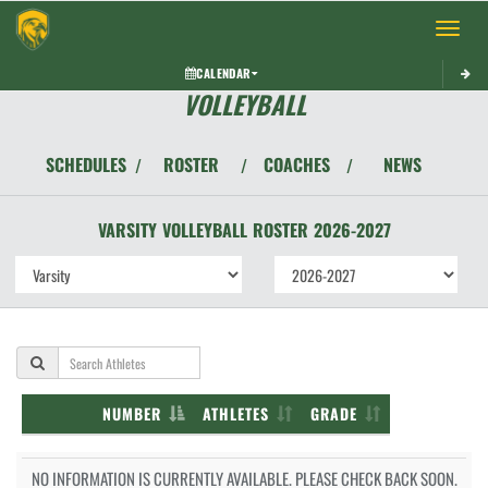
Toggle 
CALENDAR
VOLLEYBALL
SCHEDULES
ROSTER
COACHES
NEWS
/
/
/
VARSITY
VOLLEYBALL
ROSTER
2026-2027
NUMBER
ATHLETES
GRADE
NO INFORMATION IS CURRENTLY AVAILABLE. PLEASE CHECK BACK SOON.