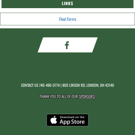
LINKS
Final Forms
CONTACT US
740-490-0774
| 800 LINSON RD, LONDON, OH 43140
THANK YOU TO ALL OF OUR
SPONSORS!