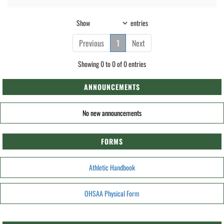
Show
entries
Previous
1
Next
Showing 0 to 0 of 0 entries
ANNOUNCEMENTS
No new announcements
FORMS
Athletic Handbook
OHSAA Physical Form