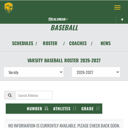
Toggle 
CALENDAR
BASEBALL
SCHEDULES
ROSTER
COACHES
NEWS
/
/
/
VARSITY
BASEBALL
ROSTER
2026-2027
NUMBER
ATHLETES
GRADE
NO INFORMATION IS CURRENTLY AVAILABLE. PLEASE CHECK BACK SOON.