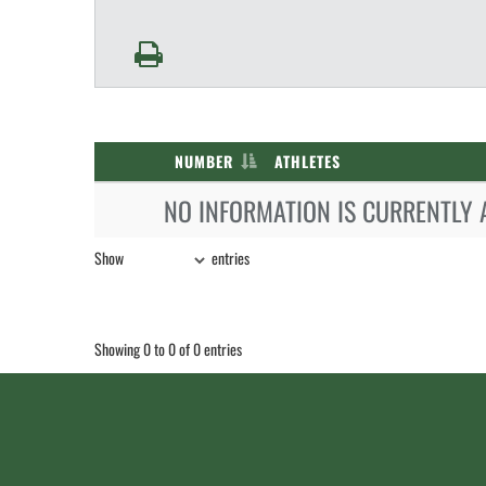
NUMBER
ATHLETES
NO INFORMATION IS CURRENTLY 
Show
entries
Showing 0 to 0 of 0 entries