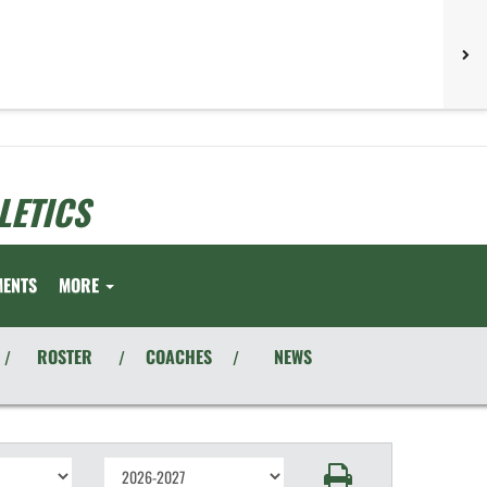
LETICS
MENTS
MORE
ROSTER
COACHES
NEWS
/
/
/