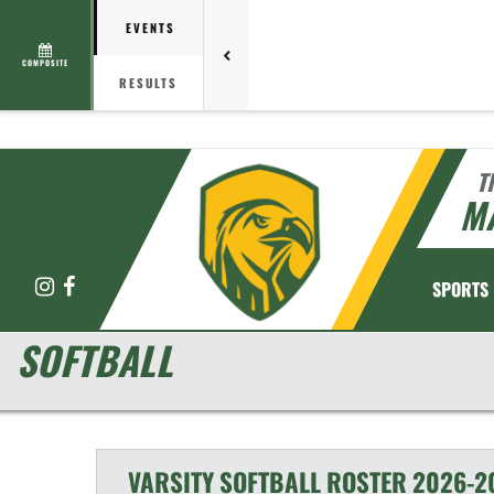
EVENTS
COMPOSITE
RESULTS
T
M
Instagram
Facebook
SPORTS
SOFTBALL
VARSITY
SOFTBALL
ROSTER
2026-2