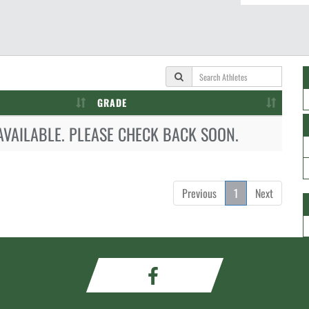
GRADE
AVAILABLE. PLEASE CHECK BACK SOON.
Previous
1
Next