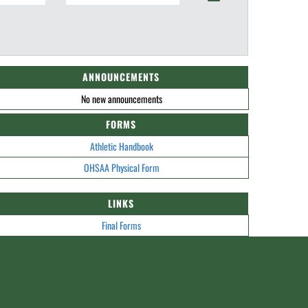
ANNOUNCEMENTS
No new announcements
FORMS
Athletic Handbook
OHSAA Physical Form
LINKS
Final Forms