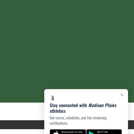
×
📱
Stay connected with
Madison Plains
athletics
Get scores, schedules, and live streaming
notifications.