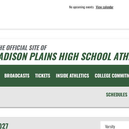
No upcoming events
View calendar
HE OFFICIAL SITE OF
ADISON PLAINS HIGH SCHOOL ATH
BROADCASTS
TICKETS
INSIDE ATHLETICS
COLLEGE COMMIT
SCHEDULES
027