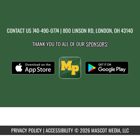
CONTACT US
740-490-0774
| 800 LINSON RD, LONDON, OH 43140
THANK YOU TO ALL OF OUR
SPONSORS!
PRIVACY POLICY
|
ACCESSIBILITY
© 2026 MASCOT MEDIA, LLC