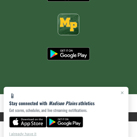
×
📱
Stay connected with
Madison Plains
athletics
Get scores, schedules, and live streaming notifications.
PRIVACY POLICY
|
ACCESSIBILITY
© 2026 MASCOT MEDIA, LLC
I already have it