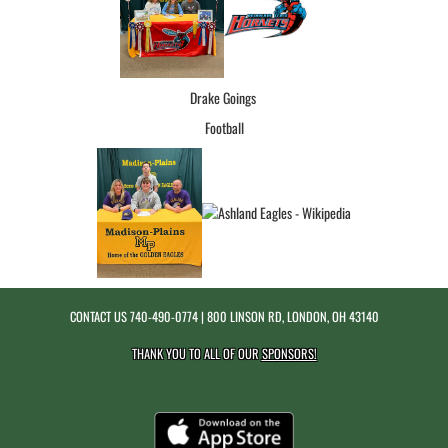
Drake Goings
Football
CONTACT US
740-490-0774
| 800 LINSON RD, LONDON, OH 43140
THANK YOU TO ALL OF OUR
SPONSORS!