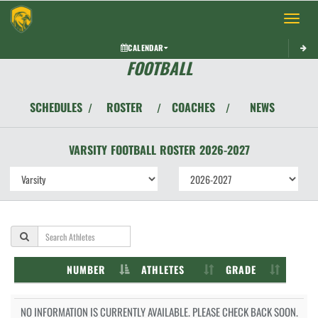
Toggle 
CALENDAR
FOOTBALL
SCHEDULES
ROSTER
COACHES
NEWS
/
/
/
VARSITY
FOOTBALL
ROSTER
2026-2027
NUMBER
ATHLETES
GRADE
NO INFORMATION IS CURRENTLY AVAILABLE. PLEASE CHECK BACK SOON.