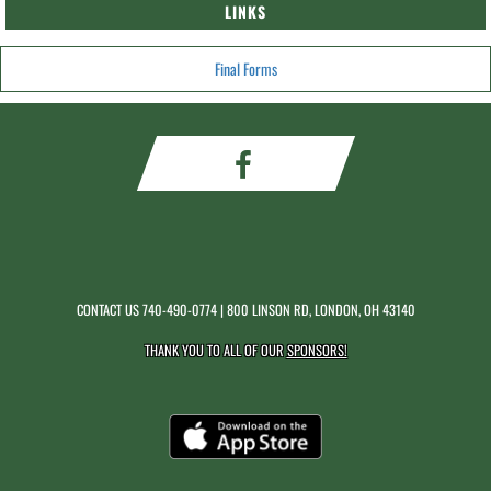
LINKS
Final Forms
CONTACT US
740-490-0774
| 800 LINSON RD, LONDON, OH 43140
THANK YOU TO ALL OF OUR
SPONSORS!