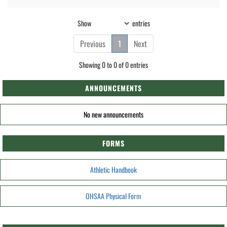
Show
entries
Previous
1
Next
Showing 0 to 0 of 0 entries
ANNOUNCEMENTS
No new announcements
FORMS
Athletic Handbook
OHSAA Physical Form