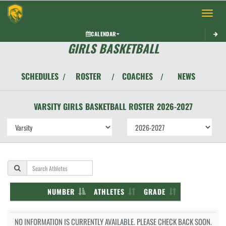
Toggle 
CALENDAR
GIRLS BASKETBALL
SCHEDULES
ROSTER
COACHES
NEWS
/
/
/
VARSITY GIRLS
BASKETBALL
ROSTER
2026-2027
NUMBER
ATHLETES
GRADE
NO INFORMATION IS CURRENTLY AVAILABLE. PLEASE CHECK BACK SOON.