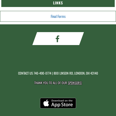
LINKS
Final Forms
CONTACT US
740-490-0774
| 800 LINSON RD, LONDON, OH 43140
THANK YOU TO ALL OF OUR
SPONSORS!