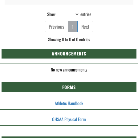
Show
entries
Previous
1
Next
Showing 0 to 0 of 0 entries
ANNOUNCEMENTS
No new announcements
FORMS
Athletic Handbook
OHSAA Physical Form