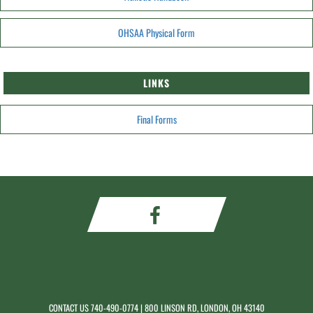
OHSAA Physical Form
LINKS
Final Forms
CONTACT US
740-490-0774
| 800 LINSON RD, LONDON, OH 43140