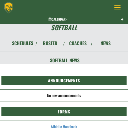
Toggle 
CALENDAR
SOFTBALL
SCHEDULES
ROSTER
COACHES
NEWS
/
/
/
SOFTBALL
NEWS
ANNOUNCEMENTS
No new announcements
FORMS
Athletic Handbook