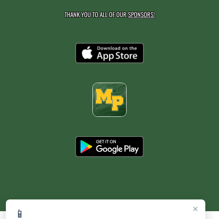
THANK YOU TO ALL OF OUR
SPONSORS!
×
📱