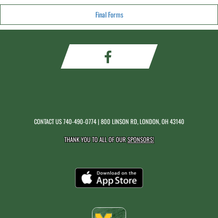
Final Forms
CONTACT US
740-490-0774
| 800 LINSON RD, LONDON, OH 43140
THANK YOU TO ALL OF OUR
SPONSORS!