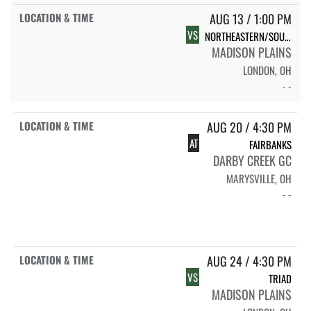
AUG 13 / 1:00 PM
VS
NORTHEASTERN/SOUTHEASTERN/WLS
MADISON PLAINS
LONDON, OH
- -
AUG 20 / 4:30 PM
AT
FAIRBANKS
DARBY CREEK GC
MARYSVILLE, OH
- -
AUG 24 / 4:30 PM
VS
TRIAD
MADISON PLAINS