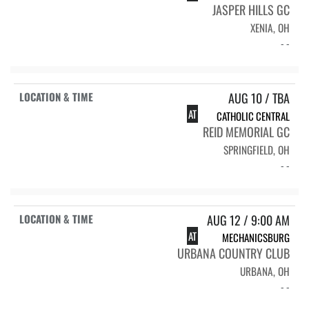
JASPER HILLS GC
XENIA, OH
- -
AUG 10 / TBA
AT
CATHOLIC CENTRAL
REID MEMORIAL GC
SPRINGFIELD, OH
- -
AUG 12 / 9:00 AM
AT
MECHANICSBURG
URBANA COUNTRY CLUB
URBANA, OH
- -