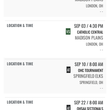
LONDON, OH
- -
SEP 03 / 4:30 PM
VS
CATHOLIC CENTRAL
MADISON PLAINS
LONDON, OH
- -
SEP 10 / 8:00 AM
AT
OHC TOURNAMENT
SPRINGFIELD ELKS
SPRINGFIELD, OH
- -
SEP 22 / 8:00 AM
AT
OHSAA SECTIONALS