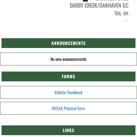
DARBY CREEK/OAKHAVEN GC
TBA, OH
- -
ANNOUNCEMENTS
No new announcements
FORMS
Athletic Handbook
OHSAA Physical Form
LINKS