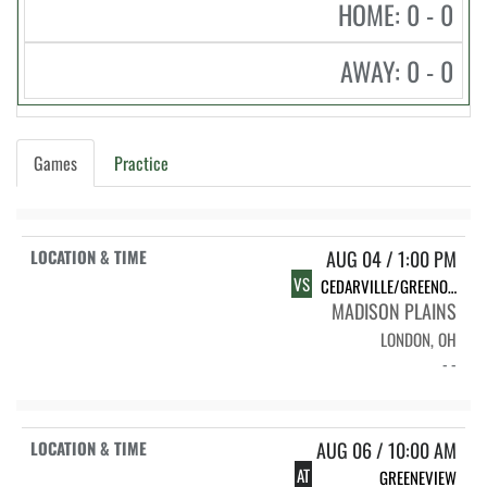
HOME: 0 - 0
AWAY: 0 - 0
Games
Practice
AUG 04 / 1:00 PM
VS
CEDARVILLE/GREENON/SOUTHEASTERN
MADISON PLAINS
LONDON, OH
- -
AUG 06 / 10:00 AM
AT
GREENEVIEW