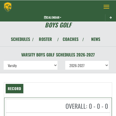
Toggle 
CALENDAR
BOYS GOLF
SCHEDULES
ROSTER
COACHES
NEWS
/
/
/
VARSITY BOYS
GOLF
SCHEDULES
2026-2027
RECORD
OVERALL: 0 - 0 - 0