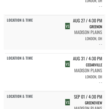
LONDON, OH
- -
AUG 27 / 4:30 PM
VS
GREENON
MADISON PLAINS
LONDON, OH
- -
AUG 31 / 4:30 PM
VS
CEDARVILLE
MADISON PLAINS
LONDON, OH
- -
SEP 01 / 4:30 PM
VS
GREENEVIEW
MADISON PLAINS