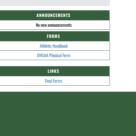
ANNOUNCEMENTS
No new announcements
FORMS
Athletic Handbook
OHSAA Physical Form
LINKS
Final Forms