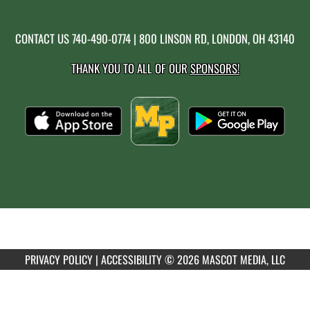
CONTACT US
740-490-0774
| 800 LINSON RD, LONDON, OH 43140
THANK YOU TO ALL OF OUR
SPONSORS!
PRIVACY POLICY
|
ACCESSIBILITY
© 2026 MASCOT MEDIA, LLC