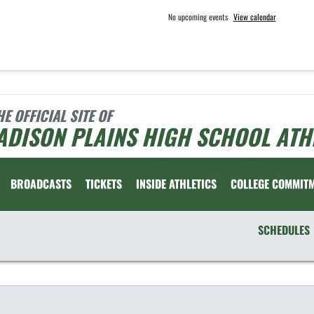
No upcoming events
View calendar
HE OFFICIAL SITE OF
ADISON PLAINS HIGH SCHOOL ATH
BROADCASTS
TICKETS
INSIDE ATHLETICS
COLLEGE COMMIT
SCHEDULES