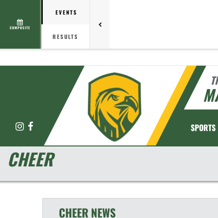
EVENTS
COMPOSITE
RESULTS
T
M
Instagram
Facebook
SPORTS
CHEER
CHEER
NEWS