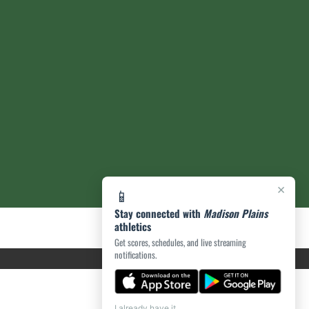
×
📱
Stay connected with
Madison Plains
athletics
Get scores, schedules, and live streaming
notifications.
I already have it