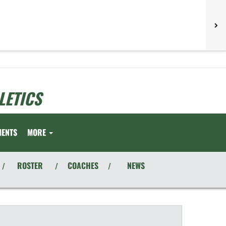
LETICS
MENTS
MORE
ROSTER
COACHES
NEWS
/
/
/