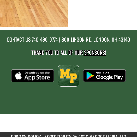
CONTACT US
740-490-0774
| 800 LINSON RD, LONDON, OH 43140
THANK YOU TO ALL OF OUR
SPONSORS!
PRIVACY POLICY
|
ACCESSIBILITY
© 2026 MASCOT MEDIA, LLC