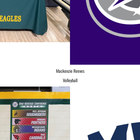
Mackenzie Reeves
Volleyball