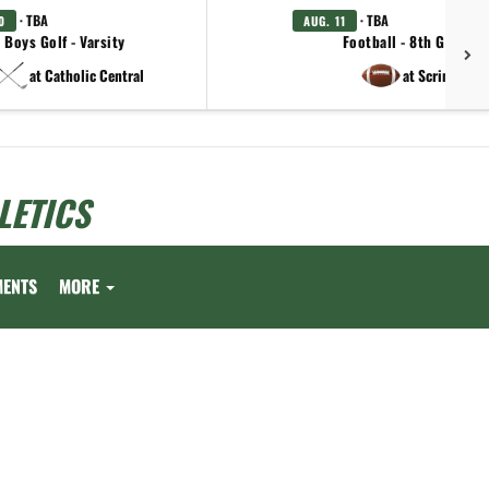
· TBA
· TBA
0
AUG. 11
Boys Golf - Varsity
Football - 8th Grade
at Catholic Central
at Scrim.
LETICS
MENTS
MORE
.