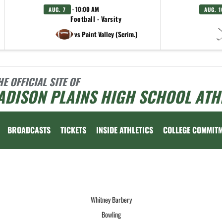
· 10:00 AM
AUG. 7
AUG. 1
Football - Varsity
vs Paint Valley (Scrim.)
HE OFFICIAL SITE OF
ADISON PLAINS HIGH SCHOOL ATH
BROADCASTS
TICKETS
INSIDE ATHLETICS
COLLEGE COMMIT
 vary depending on the context. Please refer to the following content for more information
Whitney Barbery
Bowling