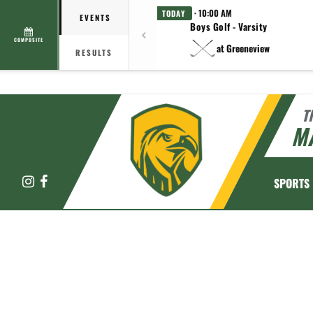
· 10:00 AM
TODAY
EVENTS
Boys Golf - Varsity
COMPOSITE
at Greeneview
RESULTS
T
M
Instagram
Facebook
SPORTS
This section contains dynamically generated content. Its purpose may