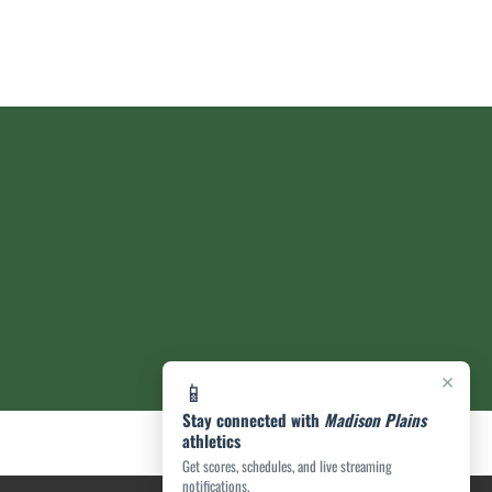
×
📱
Stay connected with
Madison Plains
athletics
Get scores, schedules, and live streaming
notifications.