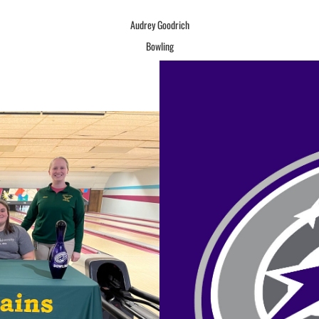
Audrey Goodrich
Bowling