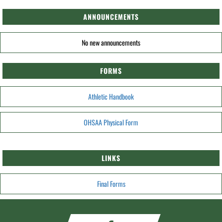
ANNOUNCEMENTS
No new announcements
FORMS
Athletic Handbook
OHSAA Physical Form
LINKS
Final Forms