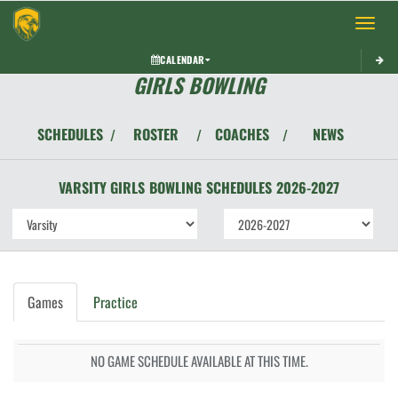
Toggle 
CALENDAR
GIRLS BOWLING
SCHEDULES
ROSTER
COACHES
NEWS
/
/
/
VARSITY GIRLS
BOWLING
SCHEDULES
2026-2027
Games
Practice
NO GAME SCHEDULE AVAILABLE AT THIS TIME.