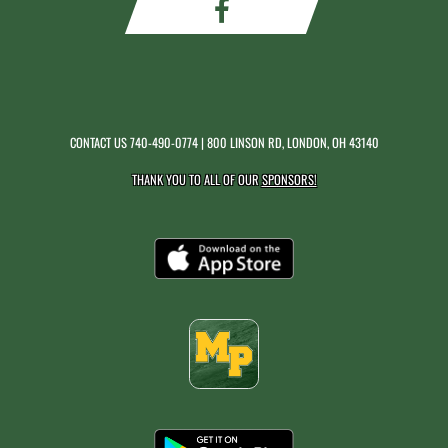
CONTACT US
740-490-0774
| 800 LINSON RD, LONDON, OH 43140
THANK YOU TO ALL OF OUR
SPONSORS!